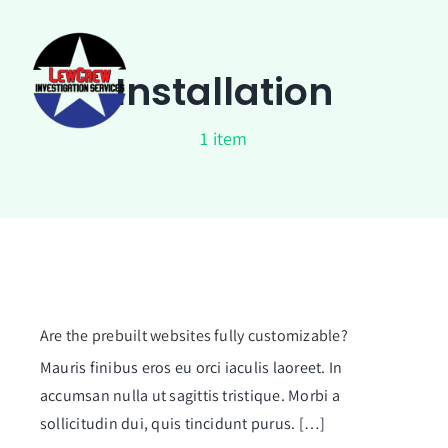
Skip
to
content
Installation
1 item
Are the prebuilt websites fully customizable?
Mauris finibus eros eu orci iaculis laoreet. In
accumsan nulla ut sagittis tristique. Morbi a
sollicitudin dui, quis tincidunt purus. […]