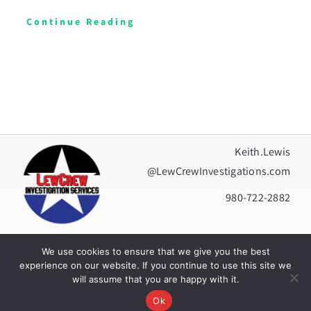
Continue Reading
Keith.Lewis
@LewCrewInvestigations.com
980-722-2882
We use cookies to ensure that we give you the best
Privacy Policy
|
Terms Of Use
experience on our website. If you continue to use this site we
will assume that you are happy with it.
© Copyright 2026 | All Rights Reserved | Built by
Tweedcast
Ok
Digital Creations