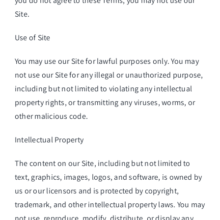
you do not agree to these Terms, you may not use our
Site.
Use of Site
You may use our Site for lawful purposes only. You may
not use our Site for any illegal or unauthorized purpose,
including but not limited to violating any intellectual
property rights, or transmitting any viruses, worms, or
other malicious code.
Intellectual Property
The content on our Site, including but not limited to
text, graphics, images, logos, and software, is owned by
us or our licensors and is protected by copyright,
trademark, and other intellectual property laws. You may
not use, reproduce, modify, distribute, or display any