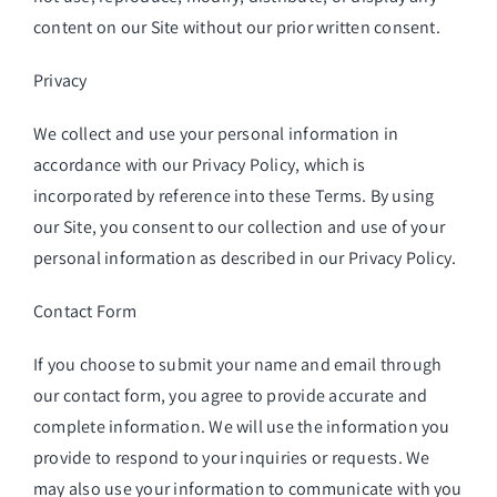
content on our Site without our prior written consent.
Privacy
We collect and use your personal information in
accordance with our Privacy Policy, which is
incorporated by reference into these Terms. By using
our Site, you consent to our collection and use of your
personal information as described in our Privacy Policy.
Contact Form
If you choose to submit your name and email through
our contact form, you agree to provide accurate and
complete information. We will use the information you
provide to respond to your inquiries or requests. We
may also use your information to communicate with you