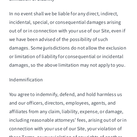
In no event shall we be liable for any direct, indirect,
incidental, special, or consequential damages arising
out of or in connection with your use of our Site, even if
we have been advised of the possibility of such
damages. Some jurisdictions do not allow the exclusion
or limitation of liability for consequential or incidental
damages, so the above limitation may not apply to you.
Indemnification
You agree to indemnify, defend, and hold harmless us
and our officers, directors, employees, agents, and
affiliates from any claim, liability, expense, or damage,
including reasonable attorneys’ fees, arising out of or in
connection with your use of our Site, your violation of