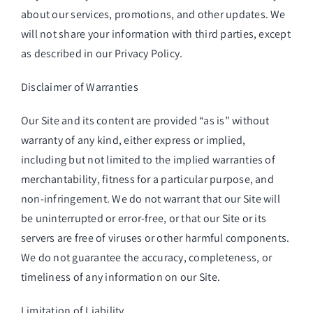
about our services, promotions, and other updates. We
will not share your information with third parties, except
as described in our Privacy Policy.
Disclaimer of Warranties
Our Site and its content are provided “as is” without
warranty of any kind, either express or implied,
including but not limited to the implied warranties of
merchantability, fitness for a particular purpose, and
non-infringement. We do not warrant that our Site will
be uninterrupted or error-free, or that our Site or its
servers are free of viruses or other harmful components.
We do not guarantee the accuracy, completeness, or
timeliness of any information on our Site.
Limitation of Liability