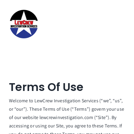
Skip
to
content
Terms Of Use
Welcome to LewCrew Investigation Services (“we”, “us”,
or “our”). These Terms of Use (“Terms”) govern your use
of our website lewcrewinvestigation.com (“Site”). By
accessing or using our Site, you agree to these Terms. If