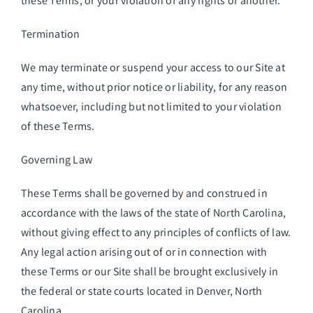
these Terms, or your violation of any rights of another.
Termination
We may terminate or suspend your access to our Site at
any time, without prior notice or liability, for any reason
whatsoever, including but not limited to your violation
of these Terms.
Governing Law
These Terms shall be governed by and construed in
accordance with the laws of the state of North Carolina,
without giving effect to any principles of conflicts of law.
Any legal action arising out of or in connection with
these Terms or our Site shall be brought exclusively in
the federal or state courts located in Denver, North
Carolina.