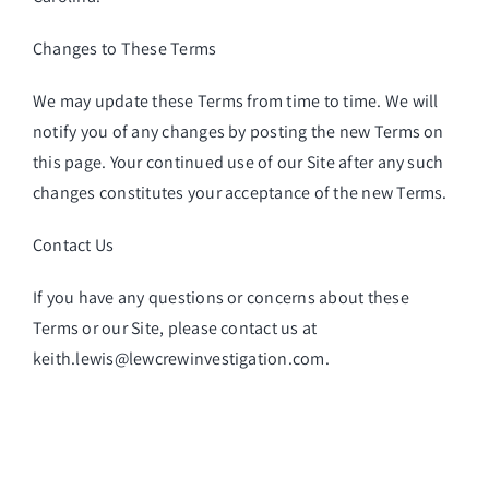
Changes to These Terms
We may update these Terms from time to time. We will
notify you of any changes by posting the new Terms on
this page. Your continued use of our Site after any such
changes constitutes your acceptance of the new Terms.
Contact Us
If you have any questions or concerns about these
Terms or our Site, please contact us at
keith.lewis@lewcrewinvestigation.com.